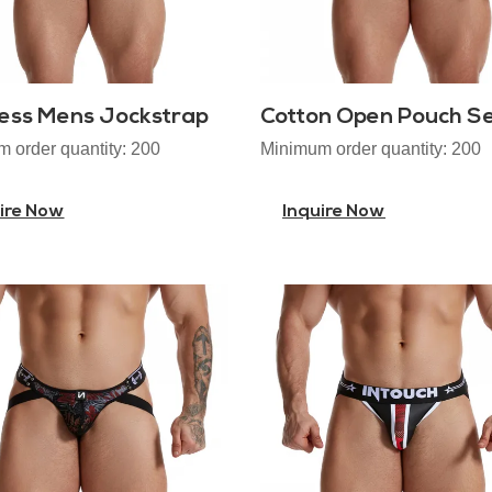
ess Mens Jockstrap
 order quantity: 200
Minimum order quantity: 200
ire Now
Inquire Now