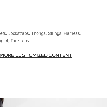
iefs, Jockstraps, Thongs, Strings, Harness,
nglet, Tank tops …
MORE CUSTOMIZED CONTENT