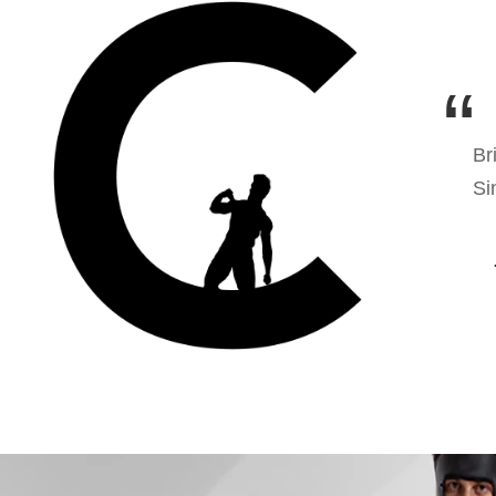
Br
Si