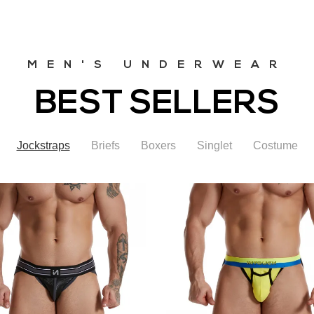
MEN'S UNDERWEAR
BEST SELLERS
Jockstraps
Briefs
Boxers
Singlet
Costume