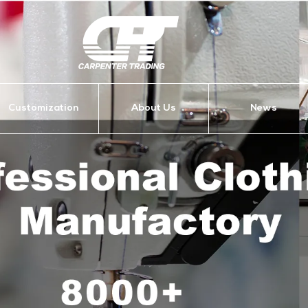
Customization
About Us
News