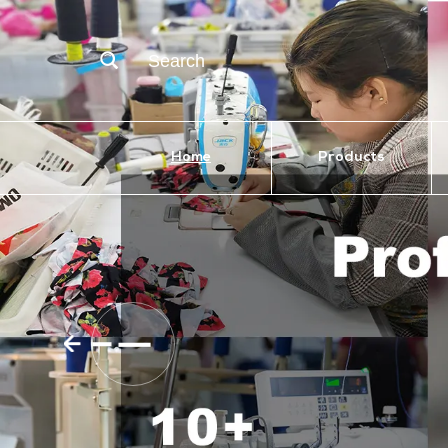
Search
Home
Products