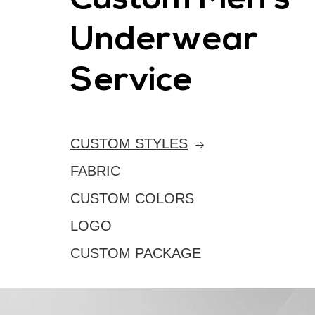
Custom Men's
Underwear
Service
CUSTOM STYLES
FABRIC
CUSTOM COLORS
LOGO
CUSTOM PACKAGE