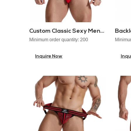
Custom Classic Sexy Mens Jockstraps
Backl
Minimum order quantity: 200
Minimum
Inquire Now
Inqu