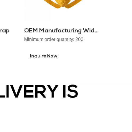
rap
OEM Manufacturing Wide Waistband Colorful Jockstraps
Minimum order quantity: 200
Inquire Now
IVERY IS