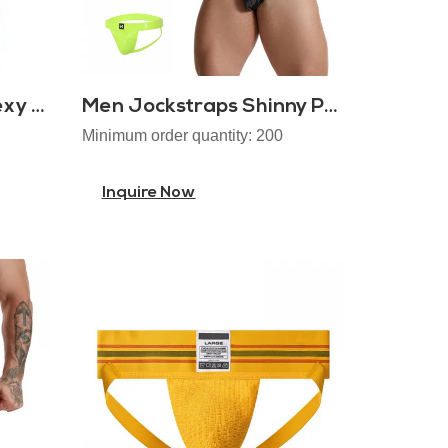
Cotton Open Pouch Sexy Men Jockstrap
Men Jockstraps Shinny PU Leather
Minimum order quantity: 200
Inquire Now