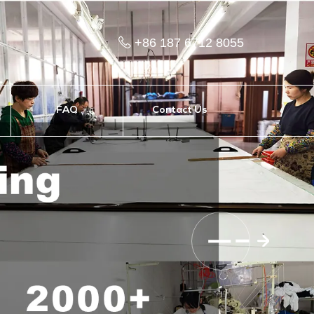
+86 187 6712 8055
FAQ
Contact Us