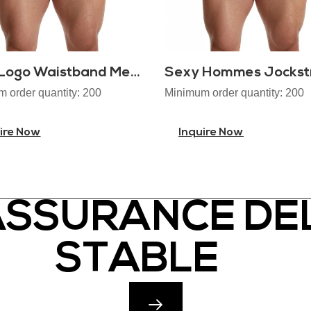
OEM Logo Waistband Mens Jockstrap
Sexy Hommes Jockst
 order quantity: 200
Minimum order quantity: 200
ire Now
Inquire Now
ASSURANCE DEL
STABLE