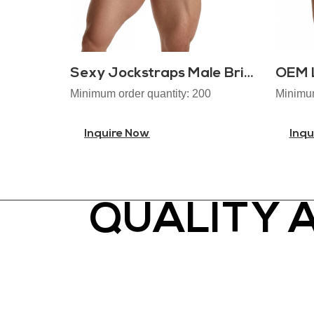
Sexy Jockstraps Male Brief
Minimum order quantity: 200
Minimum
Inquire Now
Inqu
QUALITY 