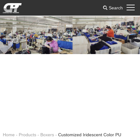
Search
Boxers
Home
-
Products
-
Boxers
-
Customized Iridescent Color PU