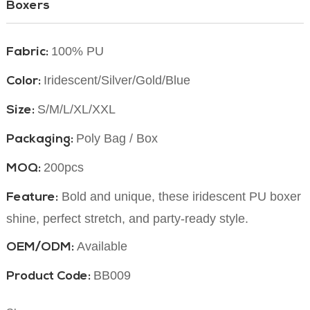
Boxers
100% PU
Fabric:
Iridescent/Silver/Gold/Blue
Color:
S/M/L/XL/XXL
Size:
Poly Bag / Box
Packaging:
200pcs
MOQ:
Bold and unique, these iridescent PU boxer br
Feature:
shine, perfect stretch, and party-ready style.
Available
OEM/ODM:
BB009
Product Code: