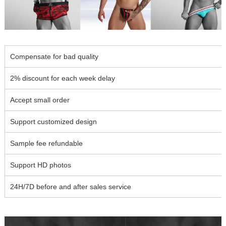
Compensate for bad quality
2% discount for each week delay
Accept small order
Support customized design
Sample fee refundable
Support HD photos
24H/7D before and after sales service