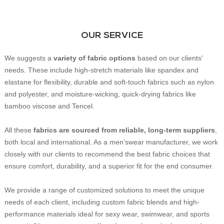
OUR SERVICE
We suggests a
variety of fabric
options
based on our clients'
needs. These include high-stretch materials like spandex and
elastane for flexibility, durable and soft-touch fabrics such as nylon
and polyester, and moisture-wicking, quick-drying fabrics like
bamboo viscose and Tencel.
All these
fabrics are sourced from reliable, long-term suppliers
,
both local and international. As a men’swear manufacturer, we work
closely with our clients to recommend the best fabric choices that
ensure comfort, durability, and a superior fit for the end consumer.
We provide a range of customized solutions to meet the unique
needs of each client, including custom fabric blends and high-
performance materials ideal for sexy wear, swimwear, and sports