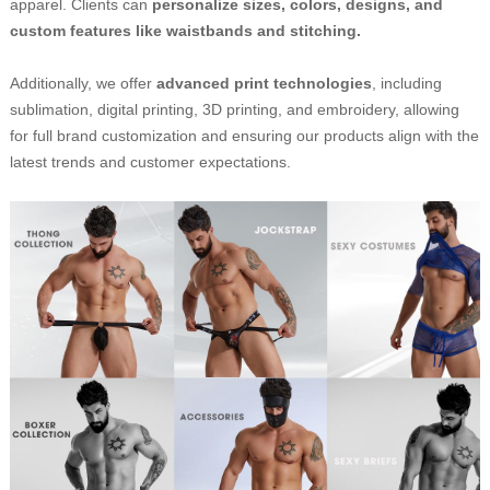
apparel. Clients can
personalize sizes, colors, designs, and
custom features like waistbands and stitching.
Additionally, we offer
advanced print technologies
, including
sublimation, digital printing, 3D printing, and embroidery, allowing
for full brand customization and ensuring our products align with the
latest trends and customer expectations.