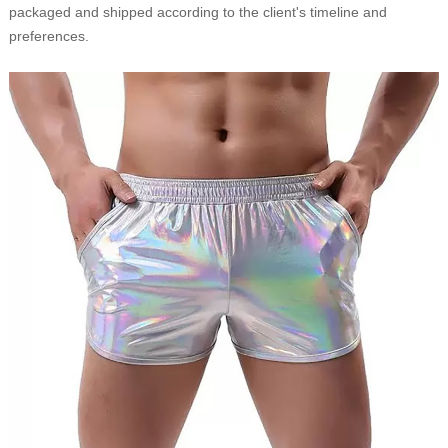
packaged and shipped according to the client's timeline and
preferences.