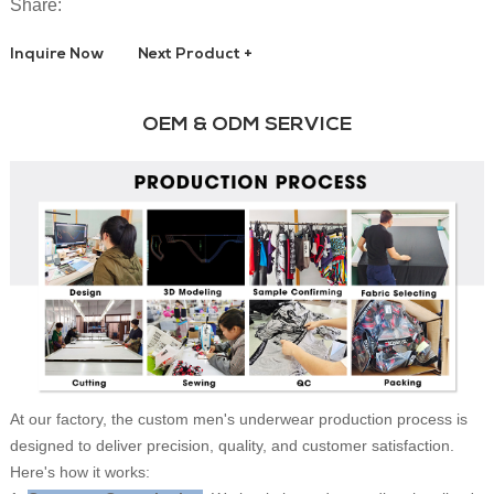
Share:
Inquire Now
Next Product +
OEM & ODM SERVICE
At our factory, the custom men's underwear production process is
designed to deliver precision, quality, and customer satisfaction.
Here's how it works: