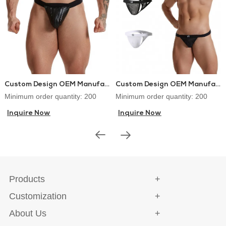
Custom Design OEM Manufacturer PU Leather Lingerie Jockstraps Sexy Thongs for Gay Men
Custom Design OEM Manufacturer Mens Thongs and G-strings Sex Underwear
Minimum order quantity: 200
Minimum order quantity: 200
Inquire Now
Inquire Now
Products
Customization
About Us