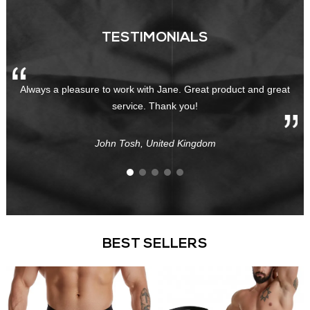
TESTIMONIALS
Always a pleasure to work with Jane. Great product and great
service. Thank you!
John Tosh, United Kingdom
BEST SELLERS