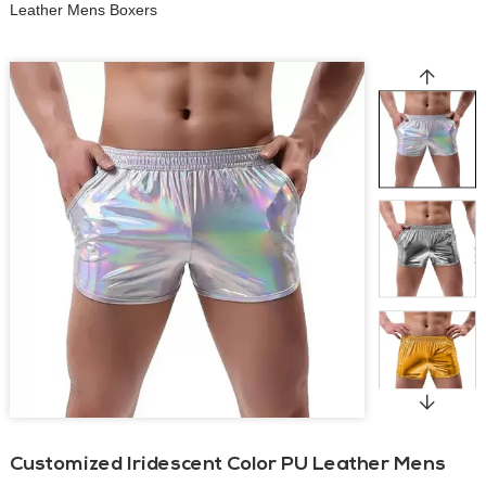
Leather Mens Boxers
Customized Iridescent Color PU Leather Mens