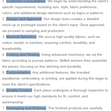
1.
Customer Consultation
: We begin by understanding the client's
specific requirements, including size, style, fabric preference,
colors, and additional design elements such as logos or patterns.
2.
Design and Approval
: Our design team creates a detailed
mock-up or prototype based on the client's input. Once approved,
we proceed to sampling and production.
3.
Material Selection
: We source high-quality fabrics, such as
cotton, modal, or bamboo, ensuring comfort, durability, and
breathability.
4.
Cutting and Sewing
: Using advanced machinery, we cut the
fabric according to precise patterns. Skilled workers then assemble
the pieces, focusing on fine stitching and durability.
5.
Customization
: Any additional features, like branded
waistbands, embroidery, or printing, are applied during this stage to
meet the client's specifications.
6.
Quality Control
: Each piece undergoes a thorough inspection to
ensure it meets our high standards for fit, comfort, and
workmanship.
7.
Packaging and Delivery
: The finished products are carefully