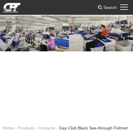
Search
Costume
Home
-
Products
-
Costume
-
Gay Club Black See-through Fishnet