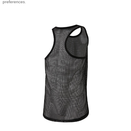
preferences.