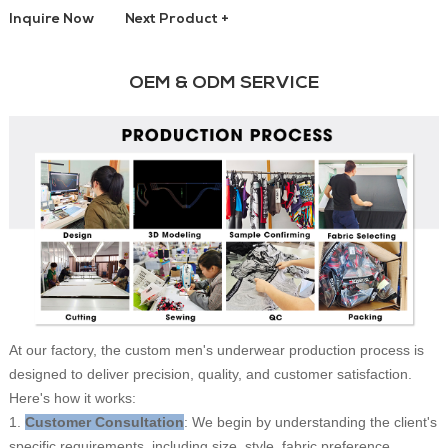
Inquire Now
Next Product +
OEM & ODM SERVICE
At our factory, the custom men's underwear production process is
designed to deliver precision, quality, and customer satisfaction.
Here's how it works:
1.
Customer Consultation
: We begin by understanding the client's
specific requirements, including size, style, fabric preference,