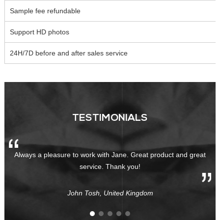
Sample fee refundable
Support HD photos
24H/7D before and after sales service
TESTIMONIALS
Always a pleasure to work with Jane. Great product and great
service. Thank you!
John Tosh, United Kingdom