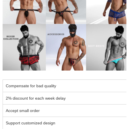
Compensate for bad quality
2% discount for each week delay
Accept small order
Support customized design