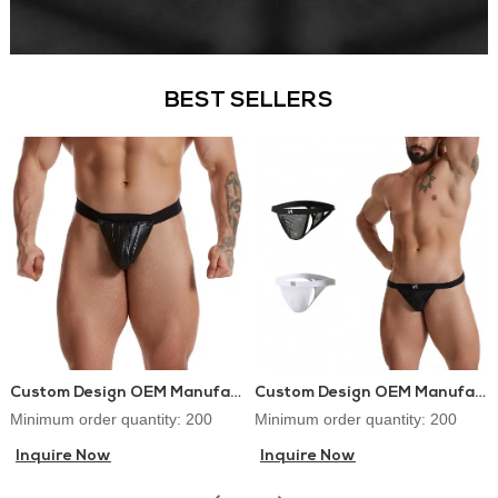
BEST SELLERS
Custom Design OEM Manufacturer PU Leather Lingerie Jockstraps Sexy Thongs for Gay Men
Custom Design OEM Manufacturer Mens Thongs and G-strings Sex Underwear
Minimum order quantity: 200
Minimum order quantity: 200
Inquire Now
Inquire Now