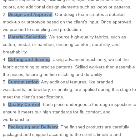
colors, and additional design elements such as logos or patterns.
2.
Design and Approval
: Our design team creates a detailed
mock-up or prototype based on the client's input. Once approved,
we proceed to sampling and production.
3.
Material Selection
: We source high-quality fabrics, such as
cotton, modal, or bamboo, ensuring comfort, durability, and
breathability.
4.
Cutting and Sewing
: Using advanced machinery, we cut the
fabric according to precise patterns. Skilled workers then assemble
the pieces, focusing on fine stitching and durability.
5.
Customization
: Any additional features, like branded
waistbands, embroidery, or printing, are applied during this stage to
meet the client's specifications.
6.
Quality Control
: Each piece undergoes a thorough inspection to
ensure it meets our high standards for fit, comfort, and
workmanship.
7.
Packaging and Delivery
: The finished products are carefully
packaged and shipped according to the client's timeline and