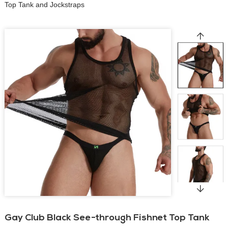
Top Tank and Jockstraps
Gay Club Black See-through Fishnet Top Tank