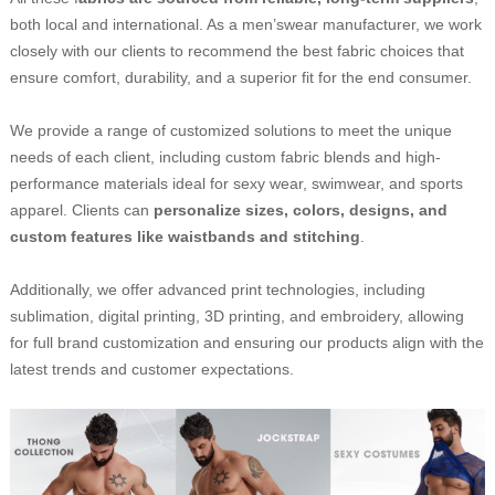
both local and international. As a men’swear manufacturer, we work
closely with our clients to recommend the best fabric choices that
ensure comfort, durability, and a superior fit for the end consumer.
We provide a range of customized solutions to meet the unique
needs of each client, including custom fabric blends and high-
performance materials ideal for sexy wear, swimwear, and sports
apparel. Clients can
personalize sizes, colors, designs, and
custom features like waistbands and stitching
.
Additionally, we offer advanced print technologies, including
sublimation, digital printing, 3D printing, and embroidery, allowing
for full brand customization and ensuring our products align with the
latest trends and customer expectations.