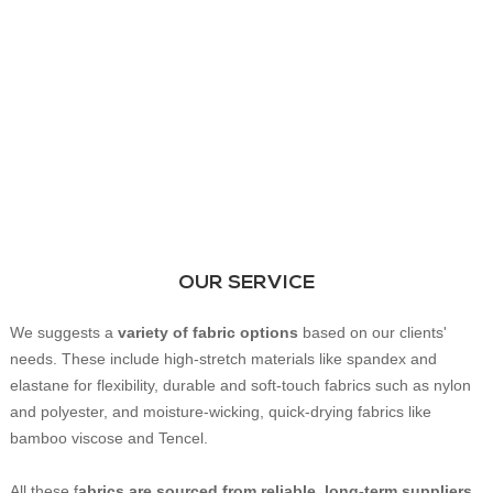
OUR SERVICE
We suggests a
variety of fabric options
based on our clients'
needs. These include high-stretch materials like spandex and
elastane for flexibility, durable and soft-touch fabrics such as nylon
and polyester, and moisture-wicking, quick-drying fabrics like
bamboo viscose and Tencel.
All these f
abrics are sourced from reliable, long-term suppliers
,