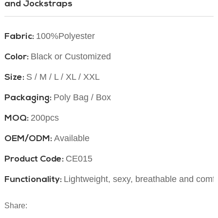
and Jockstraps
100%Polyester
Fabric:
Black or Customized
Color:
S / M / L / XL / XXL
Size:
Poly Bag / Box
Packaging:
200pcs
MOQ:
Available
OEM/ODM:
CE015
Product Code:
Lightweight, sexy, breathable and comf
Functionality:
Share: