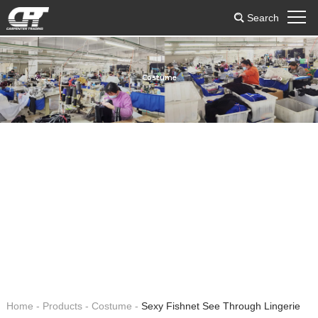
Search
Costume
Home
-
Products
-
Costume
-
Sexy Fishnet See Through Lingerie