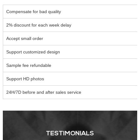
Compensate for bad quality
2% discount for each week delay
Accept small order
Support customized design
Sample fee refundable
Support HD photos
24H/7D before and after sales service
TESTIMONIALS