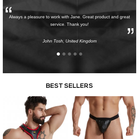
Always a pleasure to work with Jane. Great product and great
service. Thank you!
John Tosh, United Kingdom
BEST SELLERS