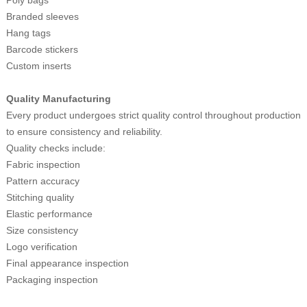
Branded sleeves
Hang tags
Barcode stickers
Custom inserts
Quality Manufacturing
Every product undergoes strict quality control throughout production
to ensure consistency and reliability.
Quality checks include:
Fabric inspection
Pattern accuracy
Stitching quality
Elastic performance
Size consistency
Logo verification
Final appearance inspection
Packaging inspection