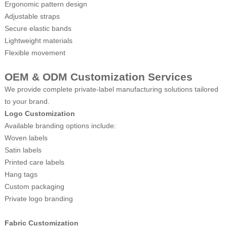
Ergonomic pattern design
Adjustable straps
Secure elastic bands
Lightweight materials
Flexible movement
OEM & ODM Customization Services
We provide complete private-label manufacturing solutions tailored
to your brand.
Logo Customization
Available branding options include:
Woven labels
Satin labels
Printed care labels
Hang tags
Custom packaging
Private logo branding
Fabric Customization