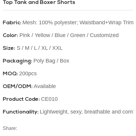
Top Tank and Boxer Shorts
Mesh: 100% polyester;
Waistband+Wrap Trim:
Fabric:
Pink / Yellow / Blue / Green / Customized
Color:
S / M / L / XL / XXL
Size:
Poly Bag / Box
Packaging:
200pcs
MOQ:
Available
OEM/ODM:
CE010
Product Code:
Lightweight, sexy, breathable and comf
Functionality:
Share: