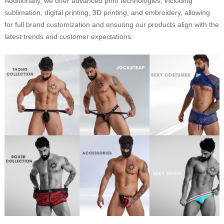
Additionally, we offer advanced print technologies, including
sublimation, digital printing, 3D printing, and embroidery, allowing
for full brand customization and ensuring our products align with the
latest trends and customer expectations.