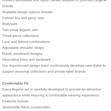
brands.
Available design options include:
Fishnet bra and panty sets
Bodysuits
Two-piece lingerie sets
Three-piece collections
Lace and fishnet combinations
Adjustable shoulder straps
Elastic waistband designs
Decorative trims and hardware
Our experienced design team continuously develops new styles to
support seasonal collections and private-label brands.
Comfortable Fit
Every lingerie set is carefully developed to provide an attractive
appearance while ensuring a comfortable wearing experience.
Features include:
Stretchable fabric construction