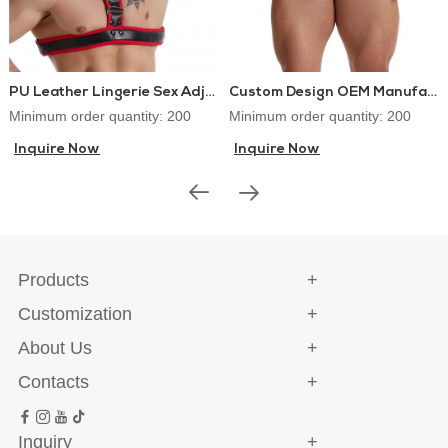
PU Leather Lingerie Sex Adjustable Chest Harness
Custom Design OEM Manufacturer PU Leather Lingerie Jockstraps Sexy Thongs for Gay Men
Minimum order quantity: 200
Minimum order quantity: 200
Inquire Now
Inquire Now
Products
Customization
About Us
Contacts
Inquiry