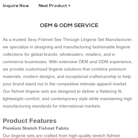
Inquire Now
Next Product +
OEM & ODM SERVICE
As a trusted Sexy Fishnet See Through Lingerie Set Manufacturer,
we specialize in designing and manufacturing fashionable lingerie
collections for global brands, wholesalers, retailers, and e-
commerce businesses. With extensive OEM and ODM experience,
we provide customized lingerie solutions that combine premium
materials, modern designs, and exceptional craftsmanship to help
your brand stand out in the competitive intimate apparel market.
Our fishnet lingerie sets are designed to deliver a flattering fit,
lightweight comfort, and contemporary style while maintaining high
manufacturing standards for international markets.
Product Features
Premium Stretch Fishnet Fabric
Our lingerie sets are crafted from high-quality stretch fishnet