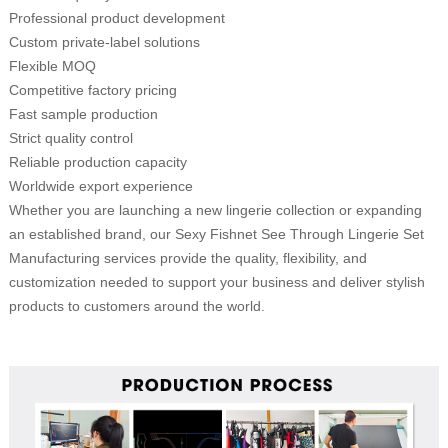
Professional product development
Custom private-label solutions
Flexible MOQ
Competitive factory pricing
Fast sample production
Strict quality control
Reliable production capacity
Worldwide export experience
Whether you are launching a new lingerie collection or expanding
an established brand, our Sexy Fishnet See Through Lingerie Set
Manufacturing services provide the quality, flexibility, and
customization needed to support your business and deliver stylish
products to customers around the world.