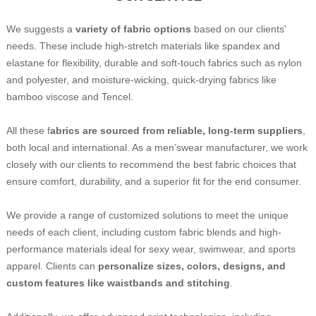
We suggests a
variety of fabric options
based on our clients'
needs. These include high-stretch materials like spandex and
elastane for flexibility, durable and soft-touch fabrics such as nylon
and polyester, and moisture-wicking, quick-drying fabrics like
bamboo viscose and Tencel.
All these f
abrics are sourced from reliable, long-term suppliers
,
both local and international. As a men’swear manufacturer, we work
closely with our clients to recommend the best fabric choices that
ensure comfort, durability, and a superior fit for the end consumer.
We provide a range of customized solutions to meet the unique
needs of each client, including custom fabric blends and high-
performance materials ideal for sexy wear, swimwear, and sports
apparel. Clients can
personalize sizes, colors, designs, and
custom features like waistbands and stitching
.