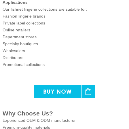
Applications
Our fishnet lingerie collections are suitable for:
Fashion lingerie brands
Private label collections
Online retailers
Department stores
Specialty boutiques
Wholesalers
Distributors
Promotional collections
Why Choose Us?
Experienced OEM & ODM manufacturer
Premium-quality materials