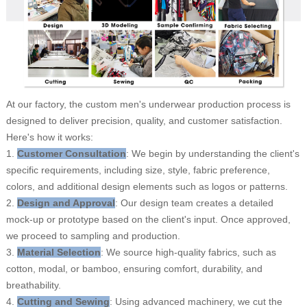
At our factory, the custom men's underwear production process is
designed to deliver precision, quality, and customer satisfaction.
Here's how it works:
1.
Customer Consultation
: We begin by understanding the client's
specific requirements, including size, style, fabric preference,
colors, and additional design elements such as logos or patterns.
2.
Design and Approval
: Our design team creates a detailed
mock-up or prototype based on the client's input. Once approved,
we proceed to sampling and production.
3.
Material Selection
: We source high-quality fabrics, such as
cotton, modal, or bamboo, ensuring comfort, durability, and
breathability.
4.
Cutting and Sewing
: Using advanced machinery, we cut the