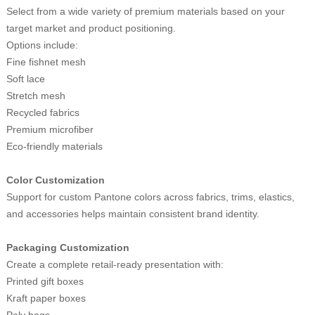
Select from a wide variety of premium materials based on your
target market and product positioning.
Options include:
Fine fishnet mesh
Soft lace
Stretch mesh
Recycled fabrics
Premium microfiber
Eco-friendly materials
Color Customization
Support for custom Pantone colors across fabrics, trims, elastics,
and accessories helps maintain consistent brand identity.
Packaging Customization
Create a complete retail-ready presentation with:
Printed gift boxes
Kraft paper boxes
Poly bags