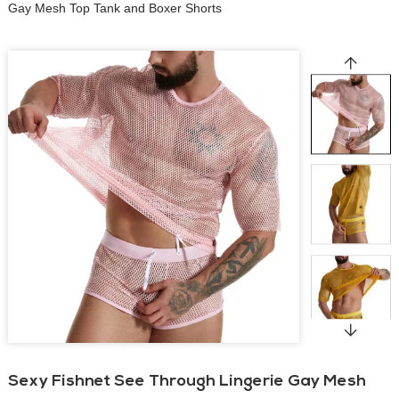
Gay Mesh Top Tank and Boxer Shorts
Sexy Fishnet See Through Lingerie Gay Mesh