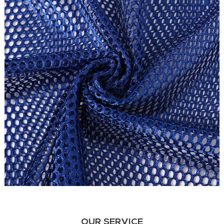
OUR SERVICE