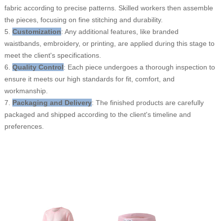
fabric according to precise patterns. Skilled workers then assemble
the pieces, focusing on fine stitching and durability.
5.
Customization
: Any additional features, like branded
waistbands, embroidery, or printing, are applied during this stage to
meet the client's specifications.
6.
Quality Control
: Each piece undergoes a thorough inspection to
ensure it meets our high standards for fit, comfort, and
workmanship.
7.
Packaging and Delivery
: The finished products are carefully
packaged and shipped according to the client's timeline and
preferences.