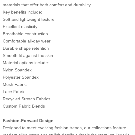
materials that offer both comfort and durability.
Key benefits include:
Soft and lightweight texture
Excellent elasticity
Breathable construction
Comfortable all-day wear
Durable shape retention
Smooth fit against the skin
Material options include:
Nylon Spandex
Polyester Spandex
Mesh Fabric
Lace Fabric
Recycled Stretch Fabrics
Custom Fabric Blends
Fashion-Forward Design
Designed to meet evolving fashion trends, our collections feature
modern silhouettes and stylish details suitable for premium lingerie