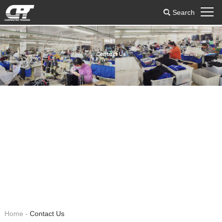
Search
Contact Us
Home
-
Contact Us