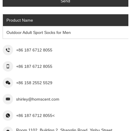
Product Name
Outdoor Adult Sport Socks for Men
+86 187 6712 8055
+86 187 6712 8055
+86 158 2552 5529
shirley@homscent.com
+86 187 6712 8055<
Room 1102, Building 2, Shanglin Road, Yinhu Street,