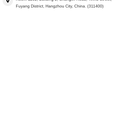
Fuyang District, Hangzhou City, China. (311400)