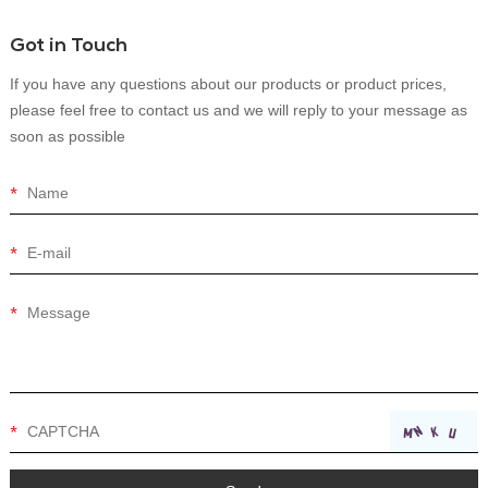
Got in Touch
If you have any questions about our products or product prices,
please feel free to contact us and we will reply to your message as
soon as possible