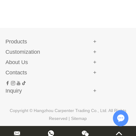
Products
Customization
About Us
Contacts
Inquiry
Copyright © Hangzhou Carpenter Trading Co., Ltd. All Rights
Reserved |
Sitemap
Chat w