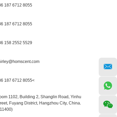
86 187 6712 8055
86 187 6712 8055
86 158 2552 5529
hirley@homscent.com
86 187 6712 8055<
oom 1102, Building 2, Shanglin Road, Yinhu
reet, Fuyang District, Hangzhou City, China.
311400)