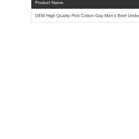
Product Name
OEM High Quality Pink Cotton Gay Men's Brief Unde