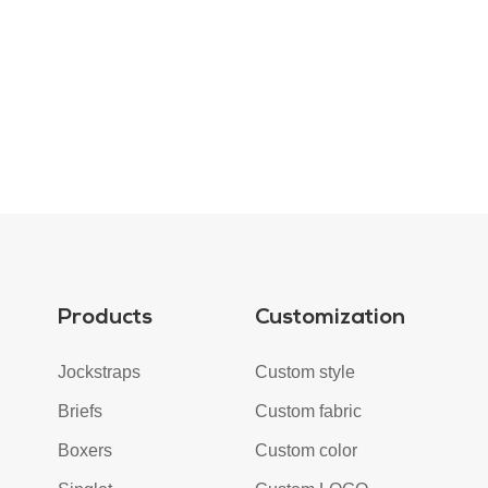
Products
Customization
Jockstraps
Custom style
Briefs
Custom fabric
Boxers
Custom color