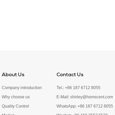
About Us
Contact Us
Company introduction
Tel.: +86 187 6712 8055
Why choose us
E-Mail:
shirley@homscent.com
Quality Control
WhatsApp:
+86 187 6712 8055