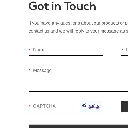
Got in Touch
If you have any questions about our products or pr
contact us and we will reply to your message as 