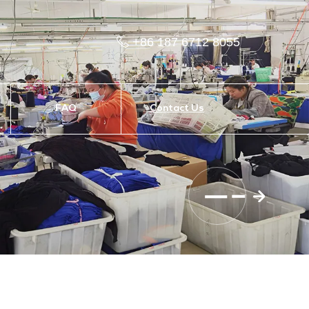
+86 187 6712 8055
FAQ
Contact Us