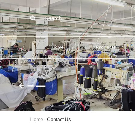
Search
Home
Products
Home
-
Contact Us