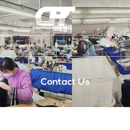
Customization
About Us
News
Contact Us