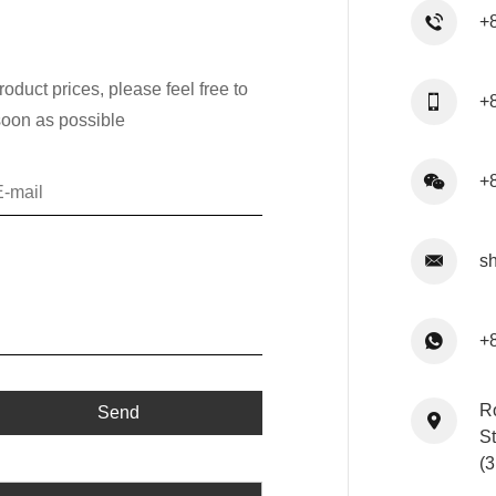
+
oduct prices, please feel free to
+
soon as possible
+
s
+
R
St
(