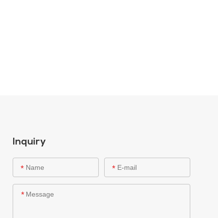
Inquiry