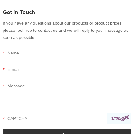
Got in Touch
If you have any questions about our products or product prices,
please feel free to contact us and we will reply to your message as
soon as possible