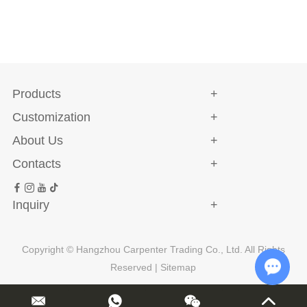
Products
Customization
About Us
Contacts
Inquiry
Copyright © Hangzhou Carpenter Trading Co., Ltd. All Rights
Reserved |
Sitemap
Chat w