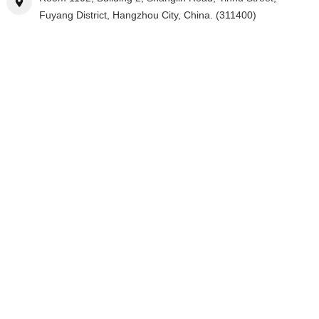
Fuyang District, Hangzhou City, China. (311400)