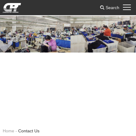
Search
Contact Us
Home
-
Contact Us