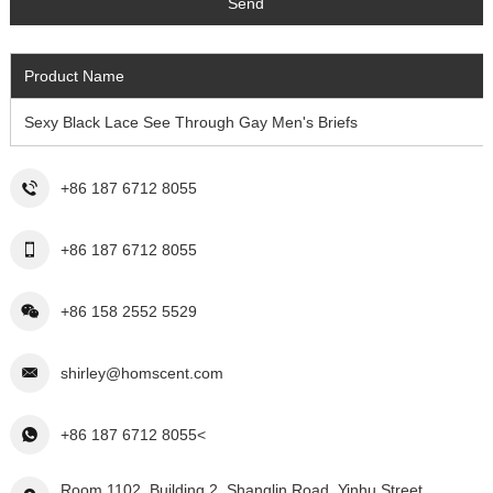
Product Name
Sexy Black Lace See Through Gay Men's Briefs
+86 187 6712 8055
+86 187 6712 8055
+86 158 2552 5529
shirley@homscent.com
+86 187 6712 8055<
Room 1102, Building 2, Shanglin Road, Yinhu Street,