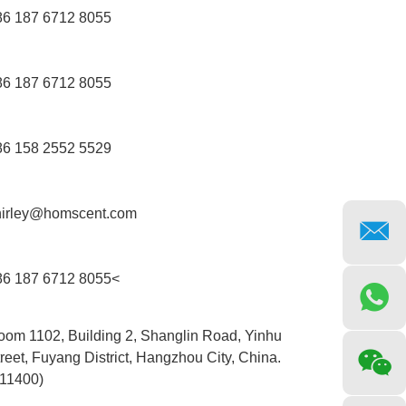
86 187 6712 8055
86 187 6712 8055
86 158 2552 5529
hirley@homscent.com
86 187 6712 8055<
oom 1102, Building 2, Shanglin Road, Yinhu
reet, Fuyang District, Hangzhou City, China.
311400)