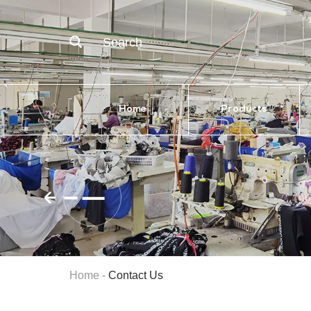
Search
Home
Products
Home
-
Contact Us