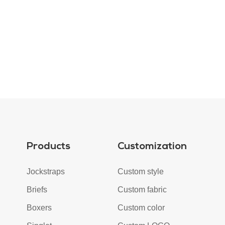
Products
Customization
Jockstraps
Custom style
Briefs
Custom fabric
Boxers
Custom color