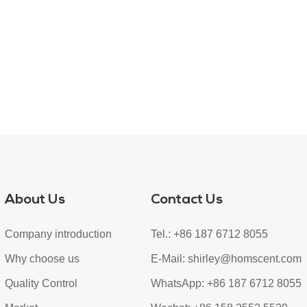
About Us
Contact Us
Company introduction
Tel.: +86 187 6712 8055
Why choose us
E-Mail:
shirley@homscent.com
Quality Control
WhatsApp:
+86 187 6712 8055