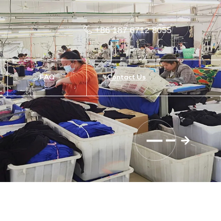
+86 187 6712 8055
FAQ
Contact Us