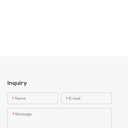
Inquiry