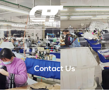
Customization
About Us
News
Contact Us