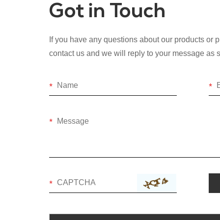
Got in Touch
If you have any questions about our products or pr
contact us and we will reply to your message as 