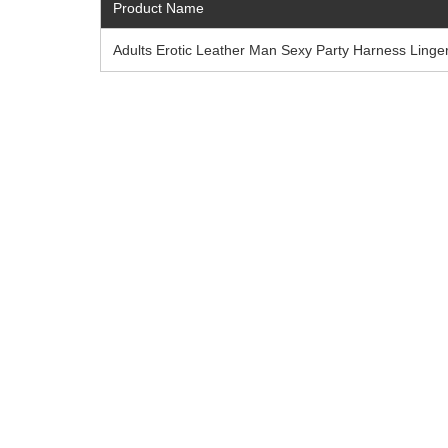
Product Name
Adults Erotic Leather Man Sexy Party Harness Linger