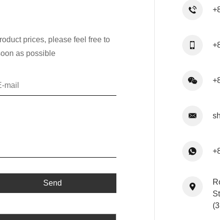
+
oduct prices, please feel free to
+
soon as possible
+
s
+
R
St
(