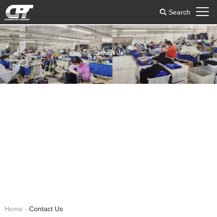
Search
Contact Us
Home
-
Contact Us