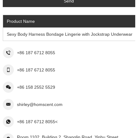
Product Name
Sexy Body Harness Bondage Lingerie with Jockstrap Underwear
+86 187 6712 8055
+86 187 6712 8055
+86 158 2552 5529
shirley@homscent.com
+86 187 6712 8055<
Room 1102, Building 2, Shanglin Road, Yinhu Street,