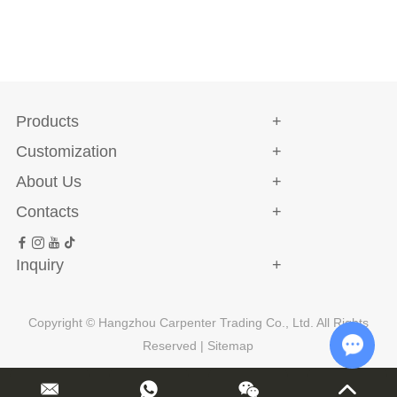
Products
Customization
About Us
Contacts
Inquiry
Copyright © Hangzhou Carpenter Trading Co., Ltd. All Rights
Reserved |
Sitemap
Chat w