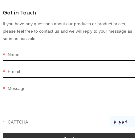
Got in Touch
If you have any questions about our products or product prices,
please feel free to contact us and we will reply to your message as
soon as possible