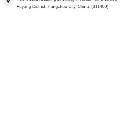
Fuyang District, Hangzhou City, China. (311400)