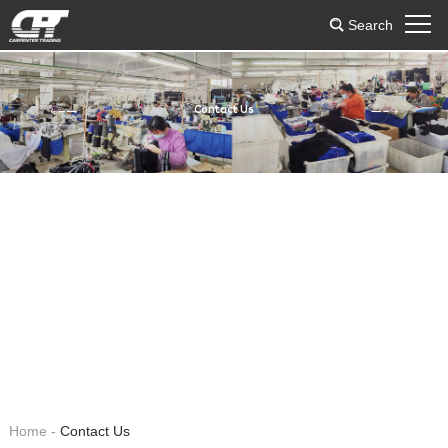
Search
Contact Us
Home
-
Contact Us