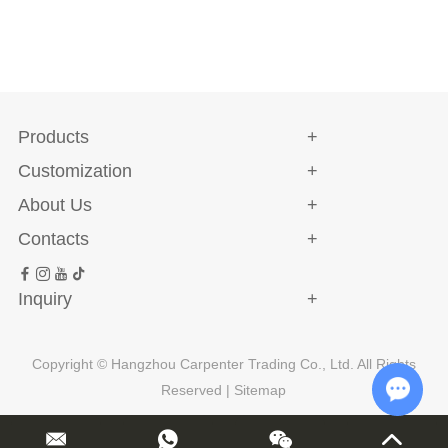
Products
Customization
About Us
Contacts
Inquiry
Copyright © Hangzhou Carpenter Trading Co., Ltd. All Rights
Reserved |
Sitemap
Chat w