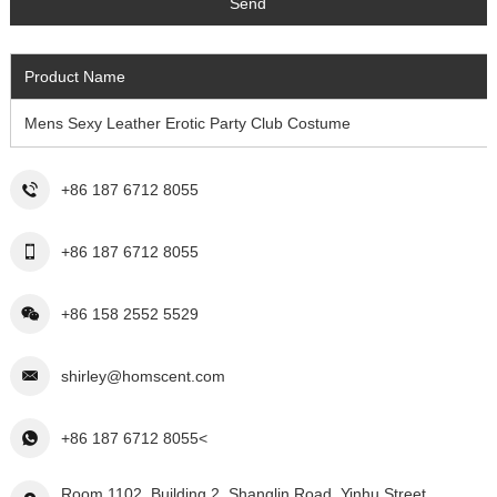
Product Name
Mens Sexy Leather Erotic Party Club Costume
+86 187 6712 8055
+86 187 6712 8055
+86 158 2552 5529
shirley@homscent.com
+86 187 6712 8055<
Room 1102, Building 2, Shanglin Road, Yinhu Street,