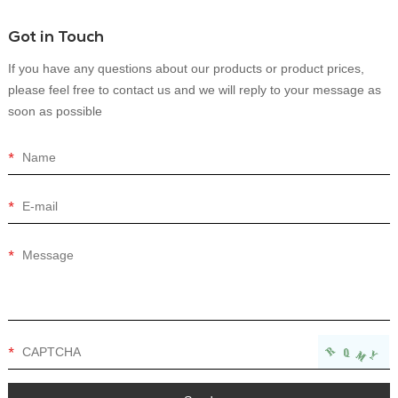
Got in Touch
If you have any questions about our products or product prices,
please feel free to contact us and we will reply to your message as
soon as possible