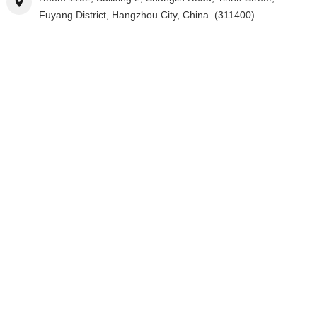
Fuyang District, Hangzhou City, China. (311400)