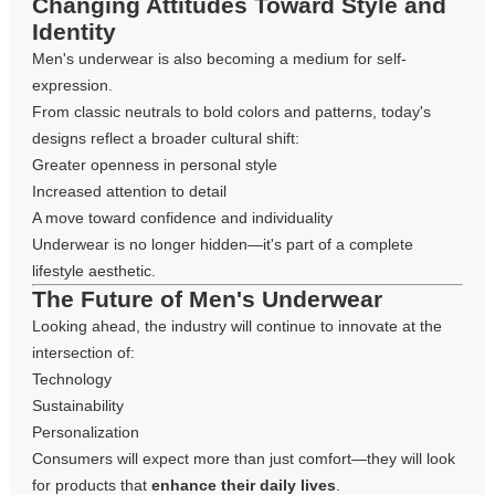
Changing Attitudes Toward Style and
Identity
Men's underwear is also becoming a medium for self-
expression.
From classic neutrals to bold colors and patterns, today's
designs reflect a broader cultural shift:
Greater openness in personal style
Increased attention to detail
A move toward confidence and individuality
Underwear is no longer hidden—it's part of a complete
lifestyle aesthetic.
The Future of Men's Underwear
Looking ahead, the industry will continue to innovate at the
intersection of:
Technology
Sustainability
Personalization
Consumers will expect more than just comfort—they will look
for products that
enhance their daily lives
.