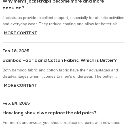
Why men's jockstraps become more and more
popular？
Jockstraps provide excellent support, especially for athletic activities
and everyday wear. They reduce chafing and allow for better air
circulation, making them a preferred choice for hot weather or
MORE CONTENT
intense workouts.
Feb. 18, 2025
Bamboo Fabric and Cotton Fabric, Which is Better?
Both bamboo fabric and cotton fabric have their advantages and
disadvantages when it comes to men's underwear. The better
choice depends on factors like comfort, breathability, durability, and
MORE CONTENT
sustainability. Below is a comparison of the two fabrics:
Feb. 24, 2025
How long should we replace the old pairs?
For men's underwear, you should replace old pairs with new ones