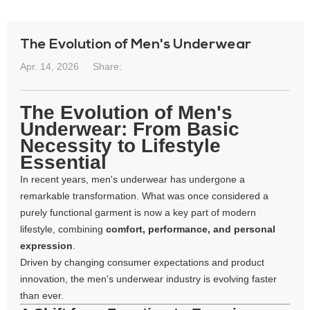
The Evolution of Men's Underwear
Apr. 14, 2026
Share:
The Evolution of Men's
Underwear: From Basic
Necessity to Lifestyle
Essential
In recent years, men's underwear has undergone a
remarkable transformation. What was once considered a
purely functional garment is now a key part of modern
lifestyle, combining
comfort, performance, and personal
expression
.
Driven by changing consumer expectations and product
innovation, the men's underwear industry is evolving faster
than ever.