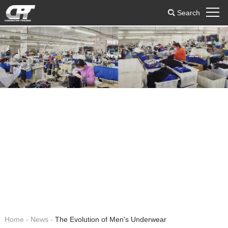
Search
News
Home
-
News
-
The Evolution of Men's Underwear