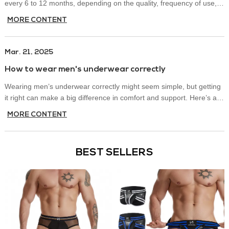
every 6 to 12 months, depending on the quality, frequency of use,
and how well you maintain them.
MORE CONTENT
Mar. 21, 2025
How to wear men's underwear correctly
Wearing men’s underwear correctly might seem simple, but getting
it right can make a big difference in comfort and support. Here’s a
quick guide on how to wear men’s underwear properly.
MORE CONTENT
BEST SELLERS