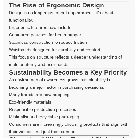
The Rise of Ergonomic Design
Design is no longer just about appearance—it's about
functionality.
Ergonomic features now include:
Contoured pouches for better support
Seamless construction to reduce friction
Waistbands designed for durability and comfort
This focus on structure reflects a deeper understanding of
male anatomy and user needs.
Sustainability Becomes a Key Priority
As environmental awareness grows, sustainability is
becoming a major factor in purchasing decisions.
Many brands are now adopting:
Eco-friendly materials
Responsible production processes
Minimalist and recyclable packaging
Consumers are increasingly choosing products that align with
their values—not just their comfort.