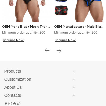
OEM Mens Black Mesh Transparent Sexy Brief
OEM Manufacturer Male Black PU Briefs With Back Zipper
Minimum order quantity: 200
Minimum order quantity: 200
Inquire Now
Inquire Now
Products
Customization
About Us
Contacts