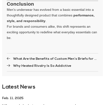
Conclusion
Men's underwear has evolved from a basic essential into a
thoughtfully designed product that combines
performance,
style, and responsibility
.
For brands and consumers alike, this shift represents an
exciting opportunity to redefine what everyday essentials can
be.
What Are the Benefits of Custom Men’s Briefs for Brands?
Why Heated Rivalry Is So Addictive
Latest News
Feb. 11, 2025