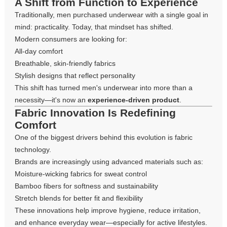
A Shift from Function to Experience
Traditionally, men purchased underwear with a single goal in
mind: practicality. Today, that mindset has shifted.
Modern consumers are looking for:
All-day comfort
Breathable, skin-friendly fabrics
Stylish designs that reflect personality
This shift has turned men's underwear into more than a
necessity—it's now an
experience-driven product
.
Fabric Innovation Is Redefining
Comfort
One of the biggest drivers behind this evolution is fabric
technology.
Brands are increasingly using advanced materials such as:
Moisture-wicking fabrics for sweat control
Bamboo fibers for softness and sustainability
Stretch blends for better fit and flexibility
These innovations help improve hygiene, reduce irritation,
and enhance everyday wear—especially for active lifestyles.