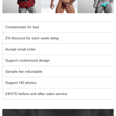
Compensate for bad
2% discount for each week delay
Accept small order
Support customized design
Sample fee refundable
Support HD photos
24H/7D before and after sales service