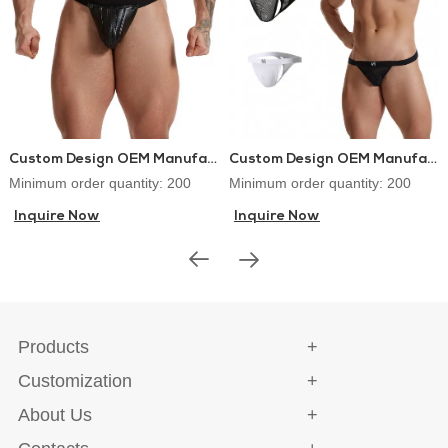
Custom Design OEM Manufacturer PU Leather Lingerie Jockstraps Sexy Thongs for Gay Men
Custom Design OEM Manufacturer Mens Thongs and G-strings Sex Underwear
Minimum order quantity: 200
Minimum order quantity: 200
Inquire Now
Inquire Now
Products
Customization
About Us