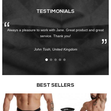
TESTIMONIALS
Always a pleasure to work with Jane. Great product and great
service. Thank you!
John Tosh, United Kingdom
BEST SELLERS