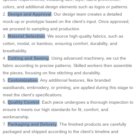
colors, and additional design elements such as logos or patterns.
2.
Design and Approval
: Our design team creates a detailed
mock-up or prototype based on the client's input. Once approved,
we proceed to sampling and production.
3.
Material Selection
: We source high-quality fabrics, such as
cotton, modal, or bamboo, ensuring comfort, durability, and
breathability.
4.
Cutting and Sewing
: Using advanced machinery, we cut the
fabric according to precise patterns. Skilled workers then assemble
the pieces, focusing on fine stitching and durability.
5.
Customization
: Any additional features, like branded
waistbands, embroidery, or printing, are applied during this stage to
meet the client's specifications.
6.
Quality Control
: Each piece undergoes a thorough inspection to
ensure it meets our high standards for fit, comfort, and
workmanship.
7.
Packaging and Delivery
: The finished products are carefully
packaged and shipped according to the client's timeline and