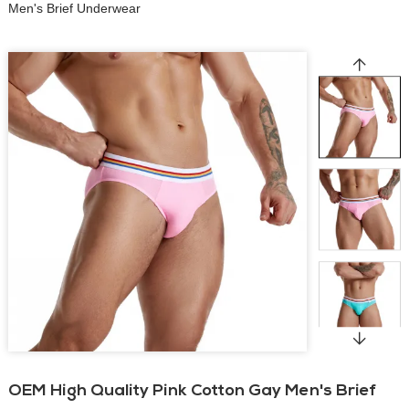
Men's Brief Underwear
OEM High Quality Pink Cotton Gay Men's Brief