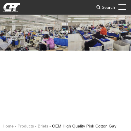
Search
Briefs
Home
-
Products
-
Briefs
-
OEM High Quality Pink Cotton Gay