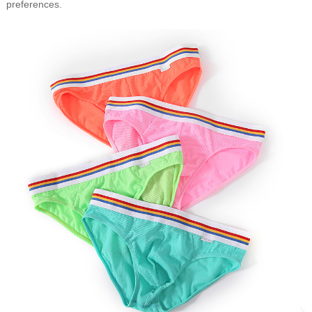
preferences.