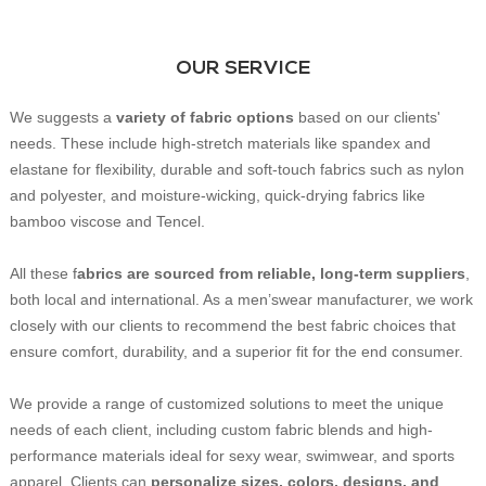
OUR SERVICE
We suggests a
variety of fabric options
based on our clients'
needs. These include high-stretch materials like spandex and
elastane for flexibility, durable and soft-touch fabrics such as nylon
and polyester, and moisture-wicking, quick-drying fabrics like
bamboo viscose and Tencel.
All these f
abrics are sourced from reliable, long-term suppliers
,
both local and international. As a men’swear manufacturer, we work
closely with our clients to recommend the best fabric choices that
ensure comfort, durability, and a superior fit for the end consumer.
We provide a range of customized solutions to meet the unique
needs of each client, including custom fabric blends and high-
performance materials ideal for sexy wear, swimwear, and sports
apparel. Clients can
personalize sizes, colors, designs, and