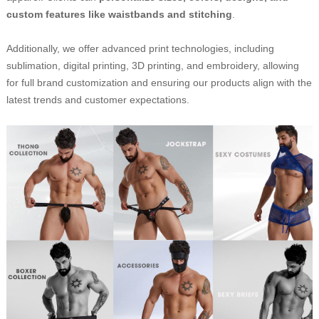
custom features like waistbands and stitching
.
Additionally, we offer advanced print technologies, including
sublimation, digital printing, 3D printing, and embroidery, allowing
for full brand customization and ensuring our products align with the
latest trends and customer expectations.