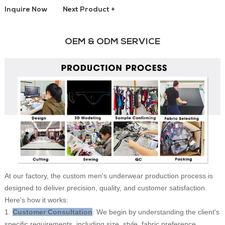
Inquire Now
Next Product +
OEM & ODM SERVICE
At our factory, the custom men's underwear production process is
designed to deliver precision, quality, and customer satisfaction.
Here's how it works:
1.
Customer Consultation
: We begin by understanding the client's
specific requirements, including size, style, fabric preference,