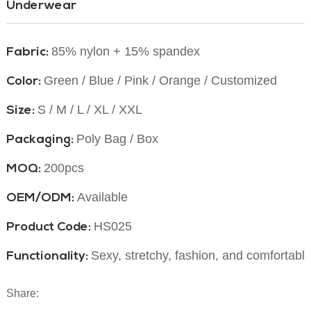
Underwear
85% nylon + 15% spandex
Fabric:
Green / Blue / Pink / Orange / Customized
Color:
S / M / L / XL / XXL
Size:
Poly Bag / Box
Packaging:
200pcs
MOQ:
Available
OEM/ODM:
HS025
Product Code:
Sexy, stretchy, fashion, and comfortabl
Functionality:
Share: